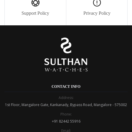
Support Policy
Privacy Policy
CONTACT INFO
Address:
1st Floor, Mangalore Gate, Kankanady, Bypass Road, Mangalore - 575002
Phone:
+91 82442 55916
Email: