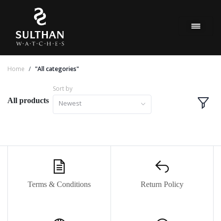
Home
"All categories"
Sort by
All products
Newest
Terms & Conditions
Return Policy