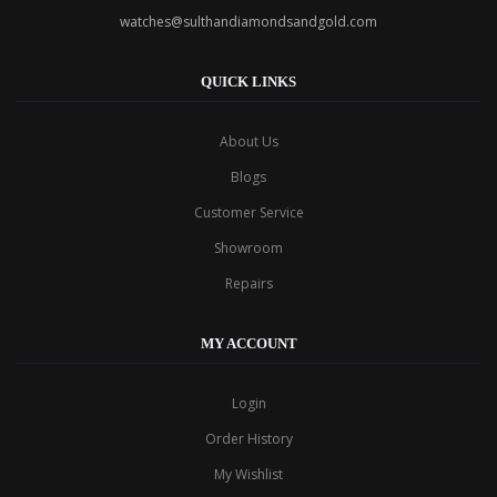
watches@sulthandiamondsandgold.com
QUICK LINKS
About Us
Blogs
Customer Service
Showroom
Repairs
MY ACCOUNT
Login
Order History
My Wishlist