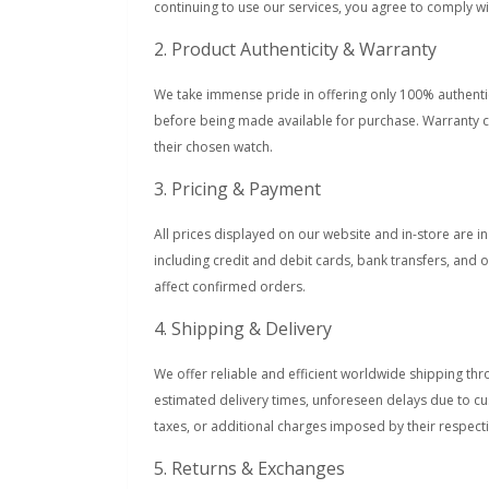
continuing to use our services, you agree to comply 
2. Product Authenticity & Warranty
We take immense pride in offering only 100% authentic
before being made available for purchase. Warranty c
their chosen watch.
3. Pricing & Payment
All prices displayed on our website and in-store are 
including credit and debit cards, bank transfers, and 
affect confirmed orders.
4. Shipping & Delivery
We offer reliable and efficient worldwide shipping thr
estimated delivery times, unforeseen delays due to cu
taxes, or additional charges imposed by their respecti
5. Returns & Exchanges