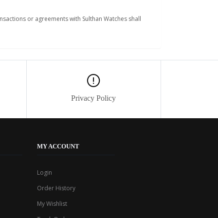
ansactions or agreements with Sulthan Watches shall
Privacy Policy
MY ACCOUNT
Login
Order History
My Wishlist