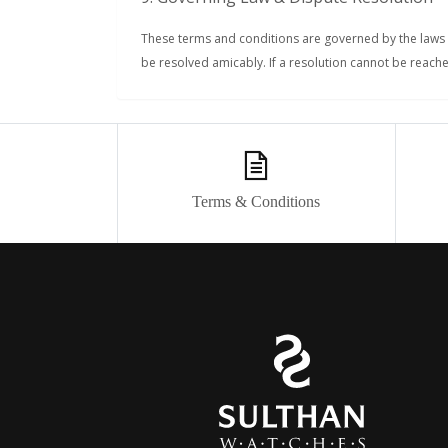
These terms and conditions are governed by the laws o
be resolved amicably. If a resolution cannot be reached
Terms & Conditions