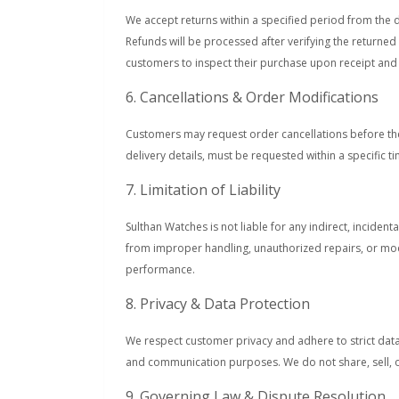
We accept returns within a specified period from the 
Refunds will be processed after verifying the returne
customers to inspect their purchase upon receipt and 
6. Cancellations & Order Modifications
Customers may request order cancellations before the
delivery details, must be requested within a specific t
7. Limitation of Liability
Sulthan Watches is not liable for any indirect, incide
from improper handling, unauthorized repairs, or modi
performance.
8. Privacy & Data Protection
We respect customer privacy and adhere to strict data
and communication purposes. We do not share, sell, or
9. Governing Law & Dispute Resolution