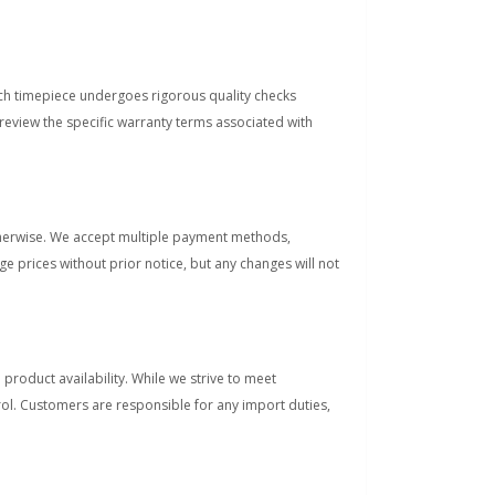
ach timepiece undergoes rigorous quality checks
view the specific warranty terms associated with
otherwise. We accept multiple payment methods,
e prices without prior notice, but any changes will not
product availability. While we strive to meet
rol. Customers are responsible for any import duties,