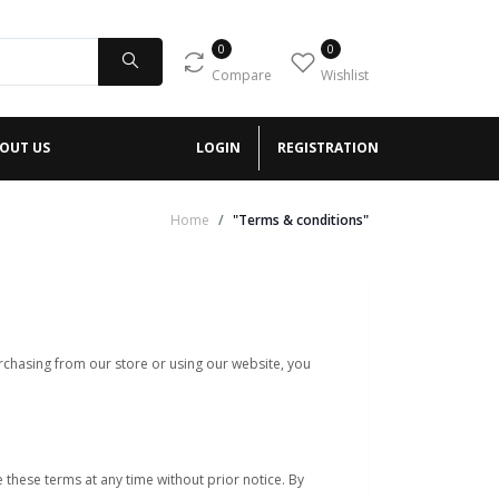
0
0
Compare
Wishlist
OUT US
LOGIN
REGISTRATION
Home
"Terms & conditions"
chasing from our store or using our website, you
 these terms at any time without prior notice. By