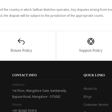
f the country in which Sulthan Watches operates. Any disputes arising from tr
, the dispute will be subject to the jurisdiction of the appropriate courts.
Return Policy
Support Policy
CONTACT INFO
QUICK LINKS
Address:
About Us
1st Floor, Mangalore Gate, Kankanady,
Bypass Road, Mangalore - 575002
Blogs
Phone:
Customer Service
+91 82442 55916