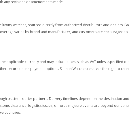
with any revisions or amendments made.
 luxury watches, sourced directly from authorized distributors and dealers. E
overage varies by brand and manufacturer, and customers are encouraged to re
in the applicable currency and may include taxes such as VAT unless specified 
other secure online payment options. Sulthan Watches reserves the right to chang
ough trusted courier partners. Delivery timelines depend on the destination and 
stoms clearance, logistics issues, or force majeure events are beyond our cont
ve countries.