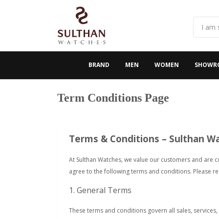
BRAND
MEN
WOMEN
SHOWR
Term Conditions Page
Terms & Conditions – Sulthan W
At Sulthan Watches, we value our customers and are c
agree to the following terms and conditions. Please r
1. General Terms
These terms and conditions govern all sales, services,