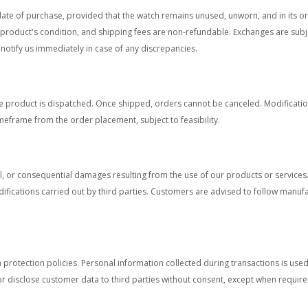
date of purchase, provided that the watch remains unused, unworn, and in its 
d product's condition, and shipping fees are non-refundable. Exchanges are subj
notify us immediately in case of any discrepancies.
 product is dispatched. Once shipped, orders cannot be canceled. Modification
imeframe from the order placement, subject to feasibility.
ntal, or consequential damages resulting from the use of our products or service
fications carried out by third parties. Customers are advised to follow manuf
 protection policies. Personal information collected during transactions is use
 disclose customer data to third parties without consent, except when require