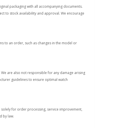
original packaging with all accompanying documents.
ect to stock availability and approval. We encourage
s to an order, such as changes in the model or
s. We are also not responsible for any damage arising
acturer guidelines to ensure optimal watch
d solely for order processing, service improvement,
d by law.