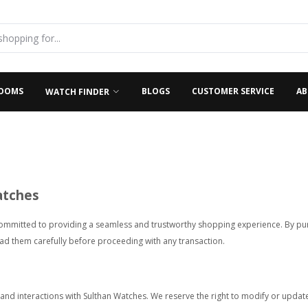
OOMS
BLOGS
CUSTOMER SERVICE
AB
WATCH FINDER
atches
ommitted to providing a seamless and trustworthy shopping experience. By pur
ead them carefully before proceeding with any transaction.
 and interactions with Sulthan Watches. We reserve the right to modify or update