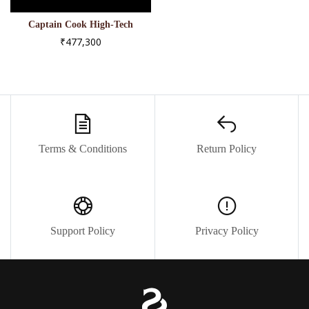
Captain Cook High-Tech
Ceramic - R32127152
₹477,300
Terms & Conditions
Return Policy
Support Policy
Privacy Policy