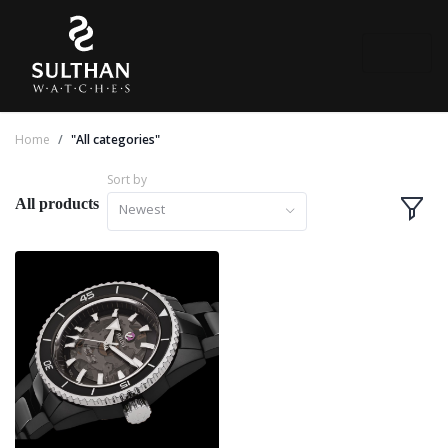
Home
"All categories"
Sort by
All products
Newest