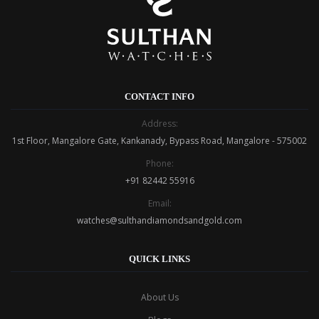
CONTACT INFO
Address:
1st Floor, Mangalore Gate, Kankanady, Bypass Road, Mangalore - 575002
Phone:
+91 82442 55916
Email:
watches@sulthandiamondsandgold.com
QUICK LINKS
About Us