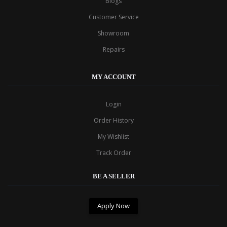
Blogs
Customer Service
Showroom
Repairs
MY ACCOUNT
Login
Order History
My Wishlist
Track Order
BE A SELLER
Apply Now