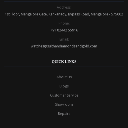
Address:
1st Floor, Mangalore Gate, Kankanady, Bypass Road, Mangalore - 575002
Phone:
+91 82442 55916
Email:
watches@sulthandiamondsandgold.com
QUICK LINKS
About Us
Blogs
Customer Service
Showroom
Repairs