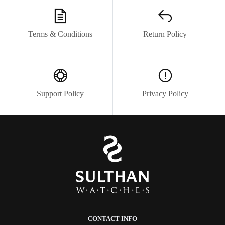
Terms & Conditions
Return Policy
Support Policy
Privacy Policy
CONTACT INFO