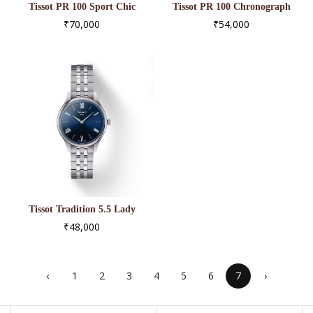
Tissot PR 100 Sport Chic
Tissot PR 100 Chronograph
T101.910.33.116.00
T101.417.33.051.00
₹70,000
₹54,000
Tissot Tradition 5.5 Lady
(31.00) T063.209.11.048.00
₹48,000
‹
1
2
3
4
5
6
7
›