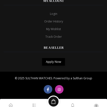
MY ACCOUNT
Login
Order History
My Wishlist
Track Order
BE A SELLER
Apply Now
© 2025
SULTHAN WATCHES
. Powered by a Sulthan Group