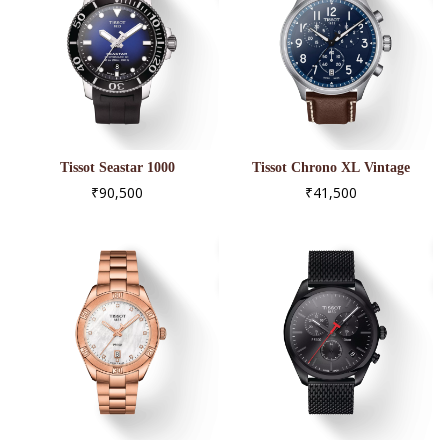
Tissot Seastar 1000
Tissot Chrono XL Vintage
Powermatic 80
T116.617.16.042.00
₹90,500
₹41,500
T120.407.17.041.00