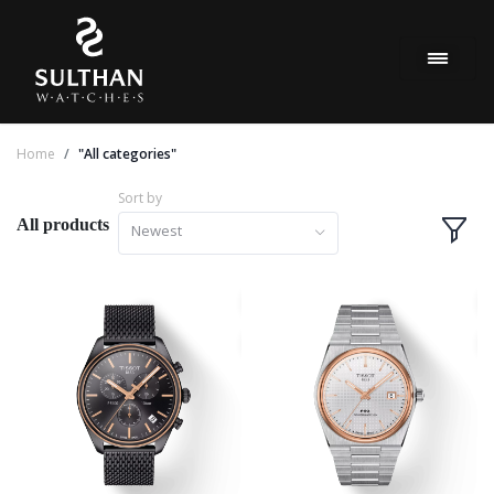
Home
"All categories"
Sort by
All products
Newest