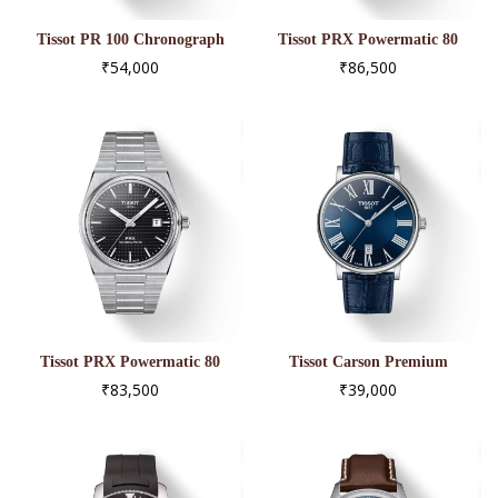
Tissot PR 100 Chronograph
Tissot PRX Powermatic 80
T101.417.23.061.00
T137.407.21.031.00
₹54,000
₹86,500
Tissot PRX Powermatic 80
Tissot Carson Premium
T137.407.11.051.00
T122.410.16.043.00
₹83,500
₹39,000