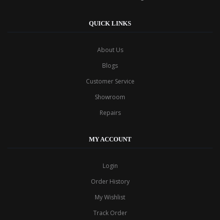
QUICK LINKS
About Us
Blogs
Customer Service
Showroom
Repairs
MY ACCOUNT
Login
Order History
My Wishlist
Track Order