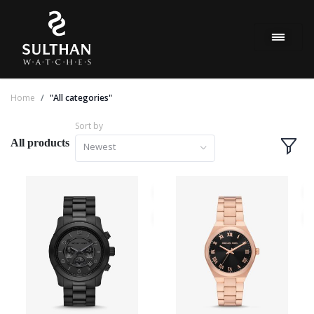
Home
"All categories"
Sort by
All products
Newest