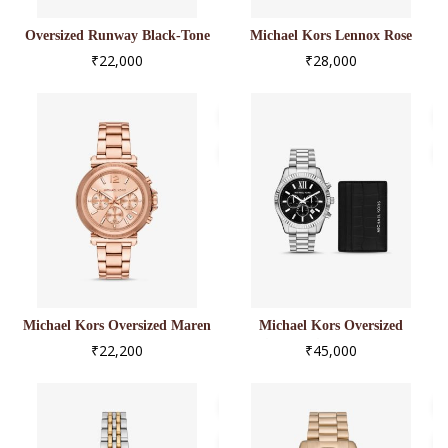
Oversized Runway Black-Tone
Michael Kors Lennox Rose
Watch
Gold-Tone Watch
₹22,000
₹28,000
Michael Kors Oversized Maren
Michael Kors Oversized
Rose Gold-Tone Watch
Lexington Silver-Tone Watch
₹22,200
₹45,000
And Crocodile-Embossed
Leather Card Case Gift Set