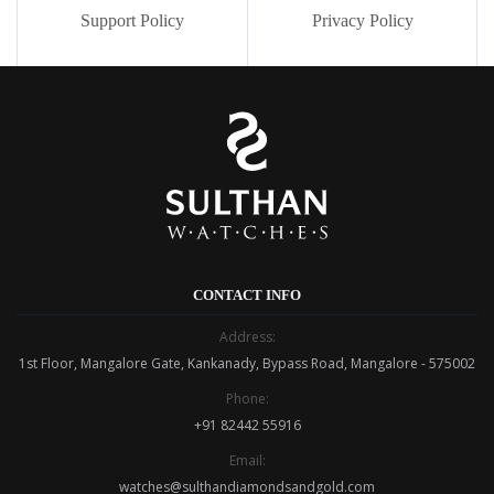
Support Policy
Privacy Policy
CONTACT INFO
Address:
1st Floor, Mangalore Gate, Kankanady, Bypass Road, Mangalore - 575002
Phone:
+91 82442 55916
Email:
watches@sulthandiamondsandgold.com