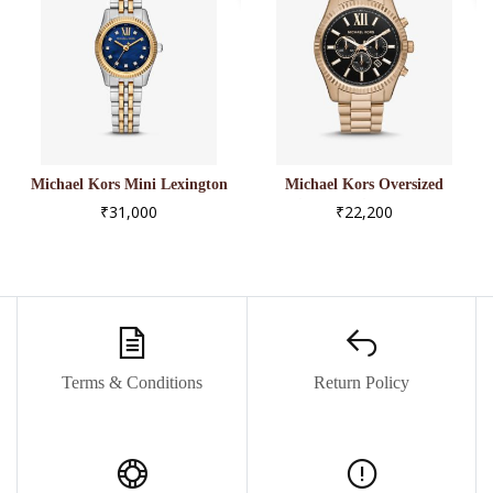
Michael Kors Mini Lexington
Michael Kors Oversized
Pavé Two-Tone Watch
Lexington Beige Gold-Tone
₹31,000
₹22,200
Watch
Terms & Conditions
Return Policy