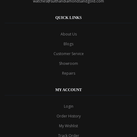
watches@sulthandiamondsandgold.com
QUICK LINKS
About Us
Blogs
Customer Service
Showroom
Repairs
MY ACCOUNT
Login
Order History
My Wishlist
Track Order