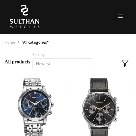
Home
"All categories"
Sort by
All products
Newest