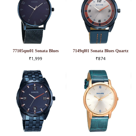
77105qm01 Sonata Blues
7149ql01 Sonata Blues Quartz
Quartz Analog Blue Dial
Analog Two Toned Dial Metal
₹1,999
₹874
Metal Strap Watch For Men
Strap Watch For Men