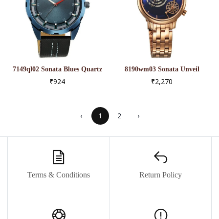
7149ql02 Sonata Blues Quartz
8190wm03 Sonata Unveil
Analog Blue Dial Metal Strap
Quartz Analog Blue Dial
₹924
₹2,270
Watch For Men
Metal Strap Watch For
Women
‹
1
2
›
Terms & Conditions
Return Policy