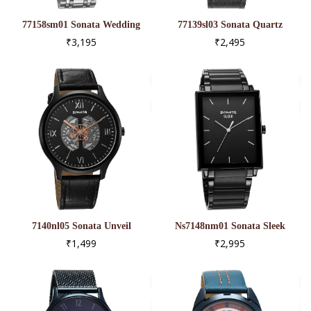
77158sm01 Sonata Wedding
77139sl03 Sonata Quartz
Multifunction Blue Dial
Multifunction Black Dial
₹3,195
₹2,495
Stainless Steel Strap Watch
Black Leather Strap Watch
For Men
For Men
7140nl05 Sonata Unveil
Ns7148nm01 Sonata Sleek
Quartz Multifunction Black
Black Dial Analog Watch For
₹1,499
₹2,995
Dial Leather Strap Watch For
Men
Men