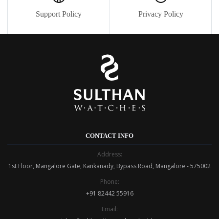
Support Policy
Privacy Policy
CONTACT INFO
Address:
1st Floor, Mangalore Gate, Kankanady, Bypass Road, Mangalore - 575002
Phone:
+91 82442 55916
Email: