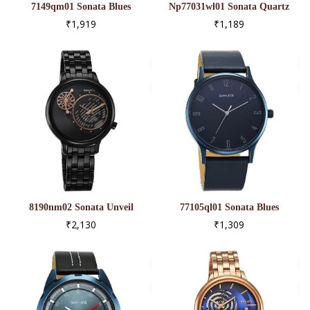
7149qm01 Sonata Blues
Np77031wl01 Sonata Quartz
Quartz Analog Blue Dial
Analog Silver Dial Leather
₹1,919
₹1,189
Metal Strap Watch For Men
Strap Watch For Men
8190nm02 Sonata Unveil
77105ql01 Sonata Blues
Quartz Analog Black Dial
Quartz Analog Blue Dial
₹2,130
₹1,309
Metal Strap Watch For
Metal Strap Watch For Men
Women