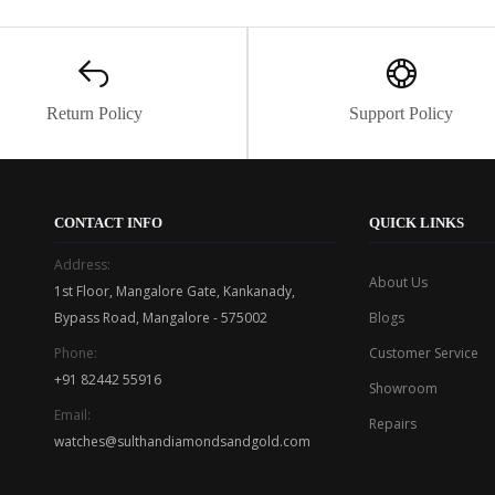
Return Policy
Support Policy
CONTACT INFO
QUICK LINKS
Address:
About Us
1st Floor, Mangalore Gate, Kankanady,
Bypass Road, Mangalore - 575002
Blogs
Phone:
Customer Service
+91 82442 55916
Showroom
Email:
Repairs
watches@sulthandiamondsandgold.com