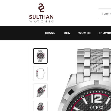
BRAND
MEN
WOMEN
SHOWR