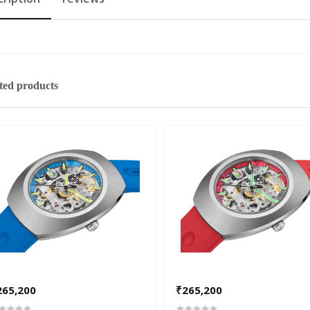
ted products
265,200
₹265,200