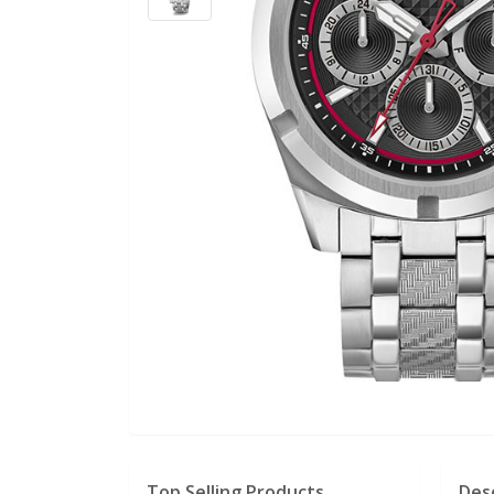
Top Selling Products
Des