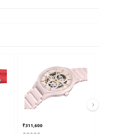
₹311,600
₹291,700