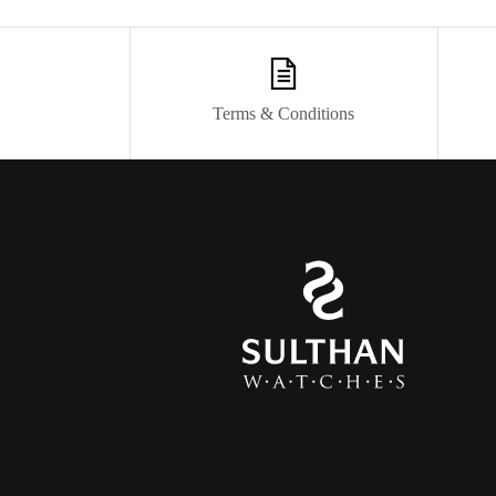
Terms & Conditions