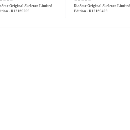
aStar Original Skeleton Limited
DiaStar Original Skeleton Limite
ition - R12169209
Edition - R12169409