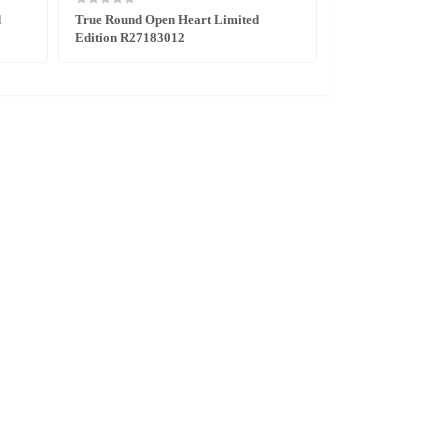
d
True Round Open Heart Limited
DiaStar Original 
Edition R27183012
Edition R1216630