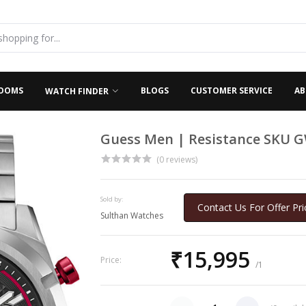
OOMS
BLOGS
CUSTOMER SERVICE
AB
WATCH FINDER
Guess Men | Resistance SKU 
(0 reviews)
Sold by:
Contact Us For Offer Pri
Sulthan Watches
₹15,995
Price:
/1