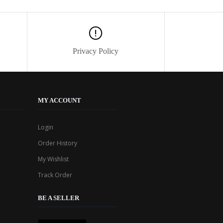
Privacy Policy
MY ACCOUNT
Login
Order History
My Wishlist
Track Order
BE A SELLER