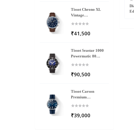
2502403
Florence Diamonds R48917703
Di
Tissot Chrono XL
Ed
Vintage
T116.617.16.042.00
₹41,500
Tissot Seastar 1000
Powermatic 80
T120.407.17.041.00
₹90,500
Tissot Carson
Premium
T122.410.16.043.00
₹39,000