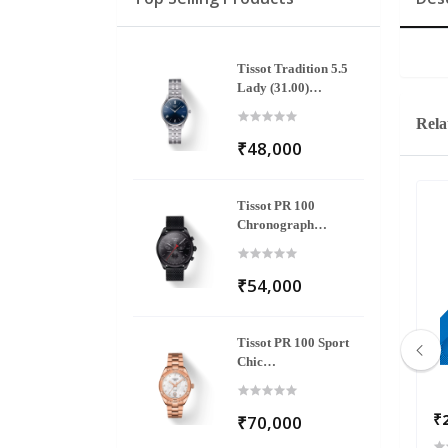
Tissot Tradition 5.5
Lady (31.00)
T063.209.11.048.00
Rela
₹48,000
Tissot PR 100
Chronograph
T101.417.33.051.00
₹54,000
Tissot PR 100 Sport
Chic
T101.910.33.116.00
₹145,800
₹
₹70,000