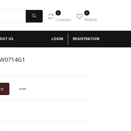
0
0
Compare
Wishlist
OUT US
LOGIN
REGISTRATION
GW0714G1
ce