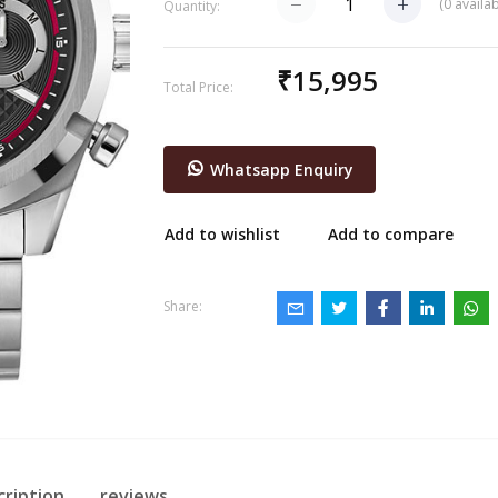
(
0
availab
Quantity:
₹15,995
Total Price:
Whatsapp Enquiry
Add to wishlist
Add to compare
Share:
cription
reviews