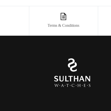
Terms & Conditions