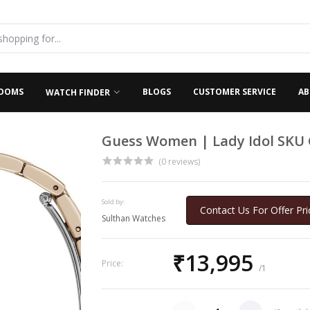
OOMS
BLOGS
CUSTOMER SERVICE
AB
WATCH FINDER
Guess Women | Lady Idol SKU
(0 reviews)
Sold by:
Contact Us For Offer Pri
Sulthan Watches
₹13,995
Price:
/1