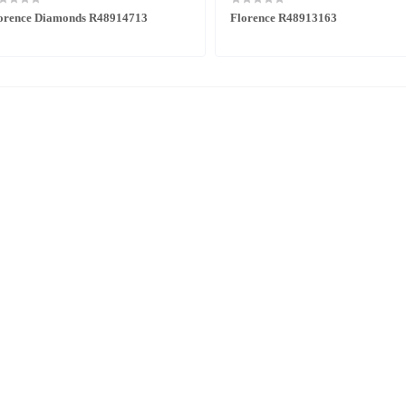
orence Diamonds R48914713
Florence R48913163