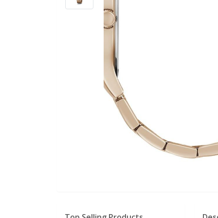
Top Selling Products
Des