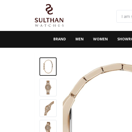
BRAND
MEN
WOMEN
SHOWR