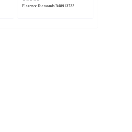
Florence Diamonds R48913733
Centrix Diamond