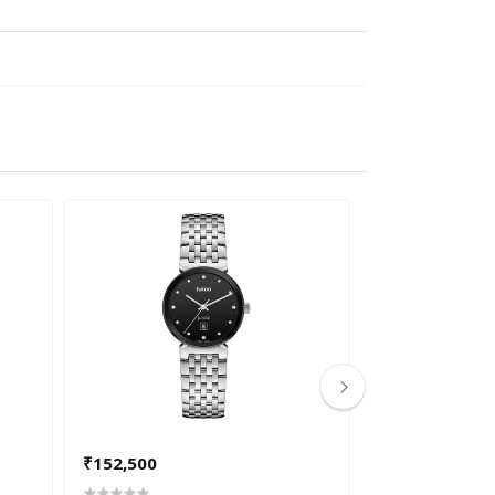
₹152,500
₹265,200