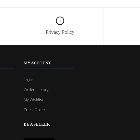
Privacy Policy
MY ACCOUNT
Login
Order History
My Wishlist
Track Order
BE A SELLER