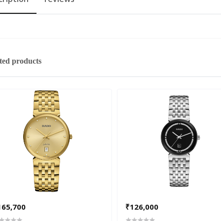
ted products
165,700
₹126,000