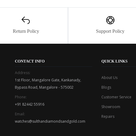
Return Policy
Support Policy
CONTACT INFO
QUICK LINKS
Address:
About Us
1st Floor, Mangalore Gate, Kankanady,
Bypass Road, Mangalore - 575002
Blogs
Phone:
Customer Service
+91 82442 55916
Showroom
Email:
Repairs
watches@sulthandiamondsandgold.com