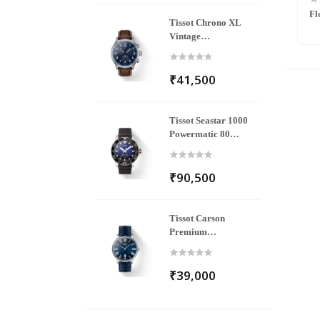
ne Quartz Analog
Fastrack MetaWe Quartz Analog Pink
Fl
Tissot Chrono XL
Silicone Strap Watch
Dial Stainless Steel Strap Watch For
Vintage
Girls
T116.617.16.042.00
₹41,500
Tissot Seastar 1000
Powermatic 80
T120.407.17.041.00
₹90,500
Tissot Carson
Premium
T122.410.16.043.00
₹39,000