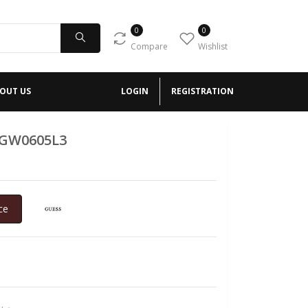
0
0
Compare
Wishlist
OUT US
LOGIN
REGISTRATION
 GW0605L3
ce