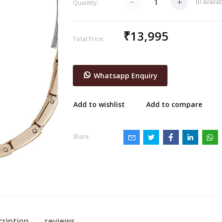
(
0
availab
Quantity:
₹13,995
Total Price:
Whatsapp Enquiry
Add to wishlist
Add to compare
Share:
cription
reviews