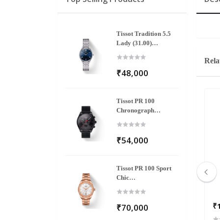
Tissot Tradition 5.5
Lady (31.00)
T063.209.11.048.00
Rela
₹48,000
Tissot PR 100
Chronograph
T101.417.33.051.00
₹54,000
Tissot PR 100 Sport
Chic
T101.910.33.116.00
₹3,595
₹
₹70,000