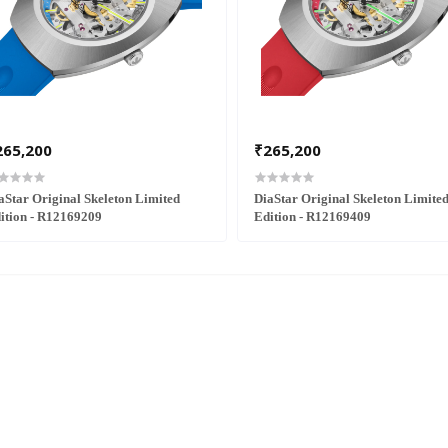
265,200
₹265,200
aStar Original Skeleton Limited
DiaStar Original Skeleton Limite
ition - R12169209
Edition - R12169409