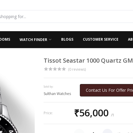
OOMS
BLOGS
CUSTOMER SERVICE
AB
WATCH FINDER
Tissot Seastar 1000 Quartz GM
(0 reviews)
Sold by:
Contact Us For Offer Pri
Sulthan Watches
₹56,000
Price:
/1