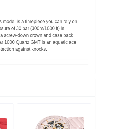
s model is a timepiece you can rely on
ssure of 30 bar (300m/1000 ft) is
h a screw-down crown and case back
tar 1000 Quartz GMT is an aquatic ace
otection against knocks.