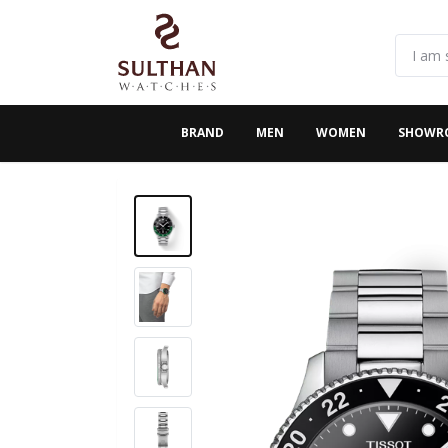
BRAND
MEN
WOMEN
SHOWR