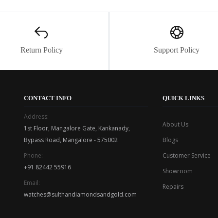
Return Policy
Support Policy
CONTACT INFO
QUICK LINKS
Address:
About Us
1st Floor, Mangalore Gate, Kankanady,
Bypass Road, Mangalore - 575002
Blogs
Phone:
Customer Service
+91 82442 55916
Showroom
Email:
Repairs
watches@sulthandiamondsandgold.com