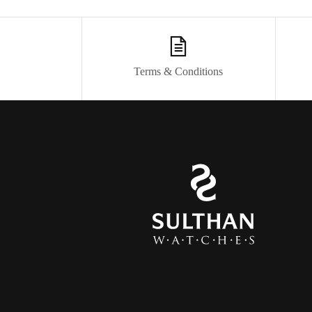
Terms & Conditions