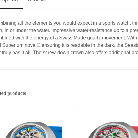
bining all the elements you would expect in a sports watch, thi
n, in or under the water. Impressive water-resistance up to a pre
bined with the energy of a Swiss Made quartz movement. Wit
 Superluminova ® ensuring it is readable in the dark, the Seas
t truly has it all. The screw-down crown also offers additional pr
ted products