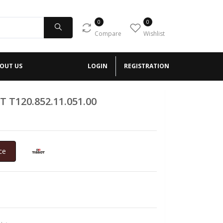
0
0
Compare
Wishlist
OUT US
LOGIN
REGISTRATION
T T120.852.11.051.00
ce