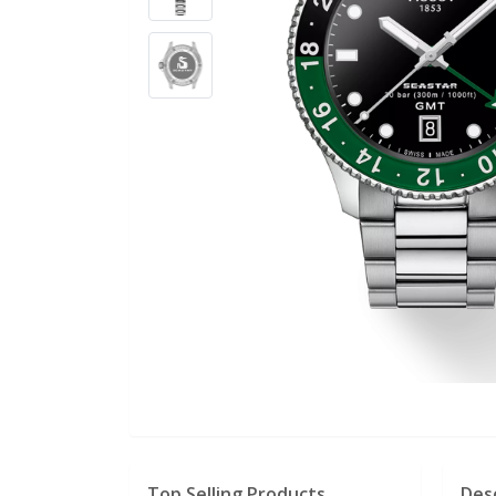
Top Selling Products
Des