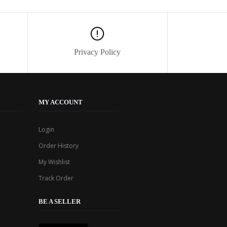
Privacy Policy
MY ACCOUNT
Login
Order History
My Wishlist
Track Order
BE A SELLER