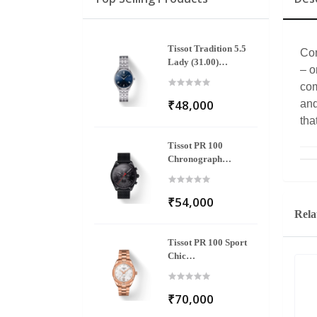
Tissot Tradition 5.5
Com
Lady (31.00)
– o
T063.209.11.048.00
com
₹48,000
and
tha
Tissot PR 100
Chronograph
T101.417.33.051.00
₹54,000
Rela
Tissot PR 100 Sport
Chic
T101.910.33.116.00
₹70,000