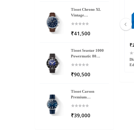
Tissot Chrono XL
Vintage
T116.617.16.042.00
₹41,500
₹145,800
₹
Tissot Seastar 1000
Powermatic 80
2502403
Florence Diamonds R48917703
Di
T120.407.17.041.00
Ed
₹90,500
Tissot Carson
Premium
T122.410.16.043.00
₹39,000