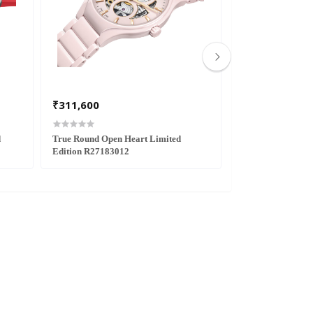
₹311,600
₹291,700
d
True Round Open Heart Limited
DiaStar Original 
Edition R27183012
Edition R1216630