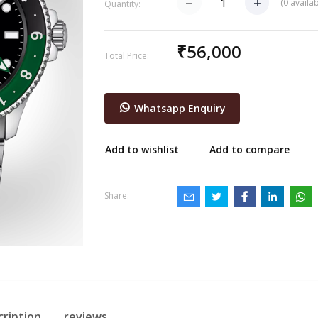
(
0
availab
Quantity:
₹56,000
Total Price:
Whatsapp Enquiry
Add to wishlist
Add to compare
Share:
cription
reviews